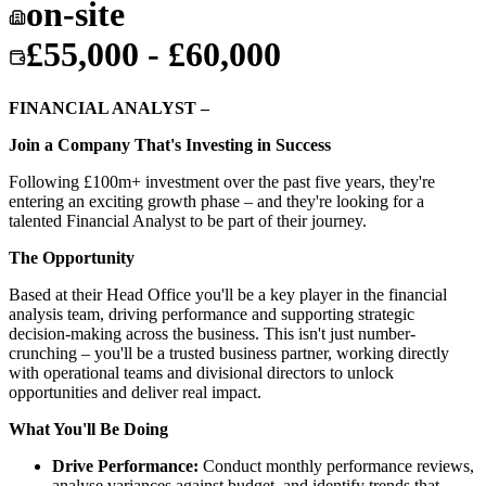
on-site
£55,000 - £60,000
FINANCIAL ANALYST –
Join a Company That's Investing in Success
Following £100m+ investment over the past five years, they're
entering an exciting growth phase – and they're looking for a
talented Financial Analyst to be part of their journey.
The Opportunity
Based at their Head Office you'll be a key player in the financial
analysis team, driving performance and supporting strategic
decision-making across the business. This isn't just number-
crunching – you'll be a trusted business partner, working directly
with operational teams and divisional directors to unlock
opportunities and deliver real impact.
What You'll Be Doing
Drive Performance:
Conduct monthly performance reviews,
analyse variances against budget, and identify trends that