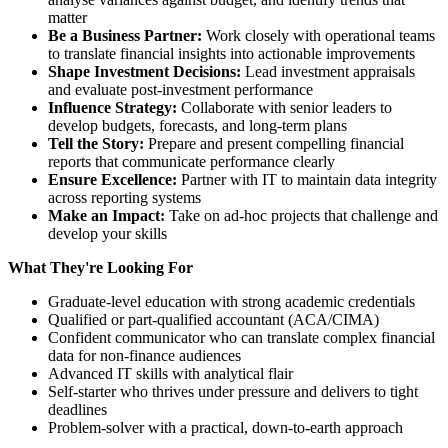
matter
Be a Business Partner:
Work closely with operational teams
to translate financial insights into actionable improvements
Shape Investment Decisions:
Lead investment appraisals
and evaluate post-investment performance
Influence Strategy:
Collaborate with senior leaders to
develop budgets, forecasts, and long-term plans
Tell the Story:
Prepare and present compelling financial
reports that communicate performance clearly
Ensure Excellence:
Partner with IT to maintain data integrity
across reporting systems
Make an Impact:
Take on ad-hoc projects that challenge and
develop your skills
What They're Looking For
Graduate-level education with strong academic credentials
Qualified or part-qualified accountant (ACA/CIMA)
Confident communicator who can translate complex financial
data for non-finance audiences
Advanced IT skills with analytical flair
Self-starter who thrives under pressure and delivers to tight
deadlines
Problem-solver with a practical, down-to-earth approach