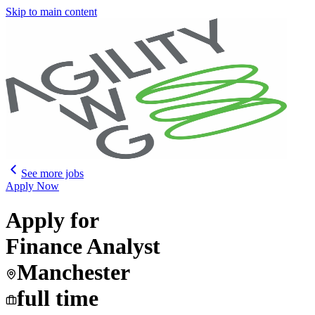
Skip to main content
See more jobs
Apply Now
Apply for
Finance Analyst
Manchester
full time