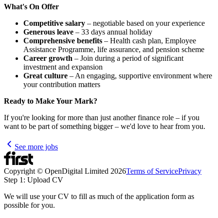
What's On Offer
Competitive salary
– negotiable based on your experience
Generous leave
– 33 days annual holiday
Comprehensive benefits
– Health cash plan, Employee
Assistance Programme, life assurance, and pension scheme
Career growth
– Join during a period of significant
investment and expansion
Great culture
– An engaging, supportive environment where
your contribution matters
Ready to Make Your Mark?
If you're looking for more than just another finance role – if you
want to be part of something bigger – we'd love to hear from you.
See more jobs
Copyright © OpenDigital Limited
2026
Terms of Service
Privacy
Step 1: Upload CV
We will use your CV to fill as much of the application form as
possible for you.