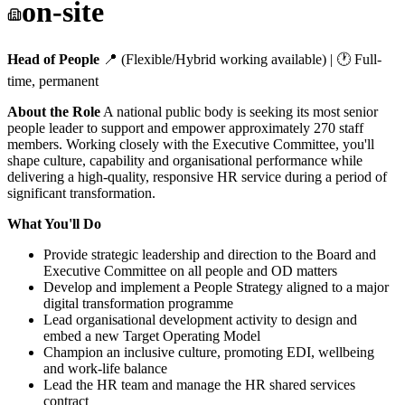
on-site
Head of People
📍 (Flexible/Hybrid working available) | 🕐 Full-
time, permanent
About the Role
A national public body is seeking its most senior
people leader to support and empower approximately 270 staff
members. Working closely with the Executive Committee, you'll
shape culture, capability and organisational performance while
delivering a high-quality, responsive HR service during a period of
significant transformation.
What You'll Do
Provide strategic leadership and direction to the Board and
Executive Committee on all people and OD matters
Develop and implement a People Strategy aligned to a major
digital transformation programme
Lead organisational development activity to design and
embed a new Target Operating Model
Champion an inclusive culture, promoting EDI, wellbeing
and work-life balance
Lead the HR team and manage the HR shared services
contract