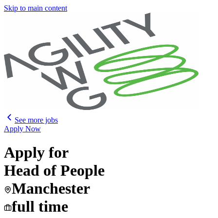
Skip to main content
See more jobs
Apply Now
Apply for
Head of People
Manchester
full time