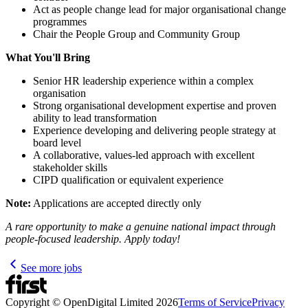
Act as people change lead for major organisational change
programmes
Chair the People Group and Community Group
What You'll Bring
Senior HR leadership experience within a complex
organisation
Strong organisational development expertise and proven
ability to lead transformation
Experience developing and delivering people strategy at
board level
A collaborative, values-led approach with excellent
stakeholder skills
CIPD qualification or equivalent experience
Note:
Applications are accepted directly only
A rare opportunity to make a genuine national impact through
people-focused leadership. Apply today!
See more jobs
Copyright © OpenDigital Limited
2026
Terms of Service
Privacy