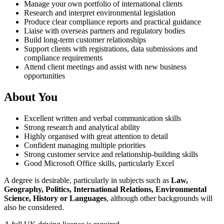
Manage your own portfolio of international clients
Research and interpret environmental legislation
Produce clear compliance reports and practical guidance
Liaise with overseas partners and regulatory bodies
Build long-term customer relationships
Support clients with registrations, data submissions and
compliance requirements
Attend client meetings and assist with new business
opportunities
About You
Excellent written and verbal communication skills
Strong research and analytical ability
Highly organised with great attention to detail
Confident managing multiple priorities
Strong customer service and relationship-building skills
Good Microsoft Office skills, particularly Excel
A degree is desirable, particularly in subjects such as
Law,
Geography, Politics, International Relations, Environmental
Science, History or Languages
, although other backgrounds will
also be considered.