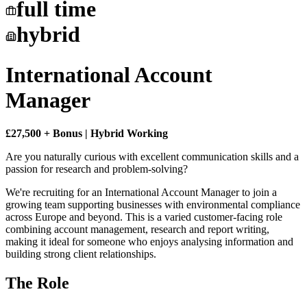
full time
hybrid
International Account
Manager
£27,500 + Bonus | Hybrid Working
Are you naturally curious with excellent communication skills and a
passion for research and problem-solving?
We're recruiting for an International Account Manager to join a
growing team supporting businesses with environmental compliance
across Europe and beyond. This is a varied customer-facing role
combining account management, research and report writing,
making it ideal for someone who enjoys analysing information and
building strong client relationships.
The Role