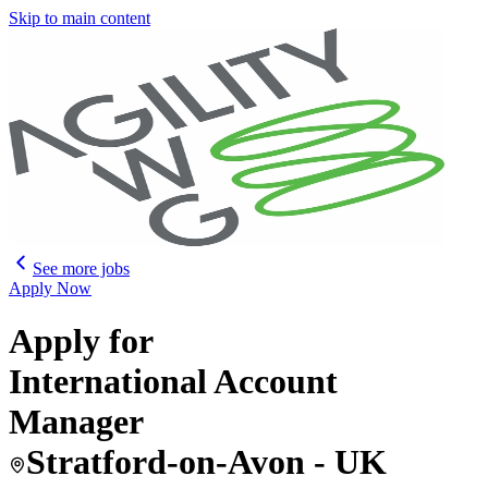
Skip to main content
See more jobs
Apply Now
Apply for
International Account
Manager
Stratford-on-Avon - UK