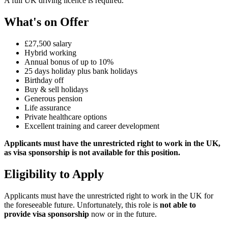
A full UK driving licence is required.
What's on Offer
£27,500 salary
Hybrid working
Annual bonus of up to 10%
25 days holiday plus bank holidays
Birthday off
Buy & sell holidays
Generous pension
Life assurance
Private healthcare options
Excellent training and career development
Applicants must have the unrestricted right to work in the UK,
as visa sponsorship is not available for this position.
Eligibility to Apply
Applicants must have the unrestricted right to work in the UK for
the foreseeable future. Unfortunately, this role is
not able to
provide visa sponsorship
now or in the future.