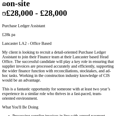
on-site
£28,000 - £28,000
Purchase Ledger Assistant
£28k pa
Lancaster LA2 - Office Based
My client is looking to recruit a detail-oriented Purchase Ledger
Assistant to join their Finance team at their Lancaster based Head
Office. The successful candidate will play a key role in ensuring that
supplier invoices are processed accurately and efficiently, supporting
the wider finance function with reconciliations, stocktakes, and ad-
hoc tasks. Working in the construction industry knowledge of CIS
would be an advantage.
This is a fantastic opportunity for someone with at least two year’s
experience in a similar role who thrives in a fast-paced, team-
oriented environment.
What You'll Be Doing
Processing supplier invoices in line with agreed payment