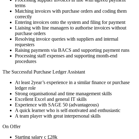
terms
Matching invoices with purchase orders and coding them
correctly
Entering invoices onto the system and filing for payment
Liaising with line managers to authorise invoices without
purchase orders
Resolving invoice queries with suppliers and internal
requesters
Raising payments via BACS and supporting payment runs
Processing staff expenses and supporting month-end
procedures
The Successful Purchase Ledger Assistant
At least 2year’s experience in a similar finance or purchase
ledger role
Strong organisational and time management skills
Excellent Excel and general IT skills
Experience with SAGE 50 (advantageous)
A quick learner who is self-motivated and enthusiastic
A team player with great interpersonal skills
On Offer
Starting salary c £28k