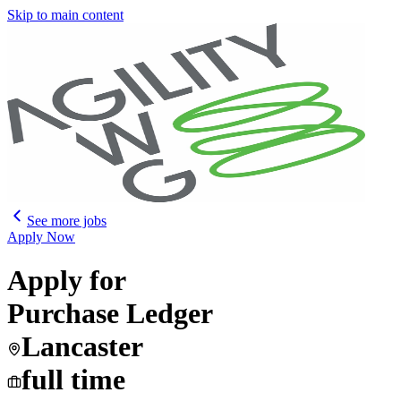
Skip to main content
See more jobs
Apply Now
Apply for
Purchase Ledger
Lancaster
full time