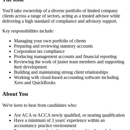
You'll take ownership of a diverse portfolio of limited company
clients across a range of sectors, acting as a trusted advisor while
delivering a high standard of compliance and advisory support.
Key responsibilities include:
Managing your own portfolio of clients
Preparing and reviewing statutory accounts
Corporation tax compliance
Producing management accounts and financial reporting
Reviewing the work of junior team members and supporting
their development
Building and maintaining strong client relationships
Working with cloud-based accounting software including
Xero and QuickBooks
About You
We're keen to hear from candidates who:
Are ACA or ACCA newly qualified, or nearing qualification
Have a minimum of 3 years' experience within an
accountancy practice environment