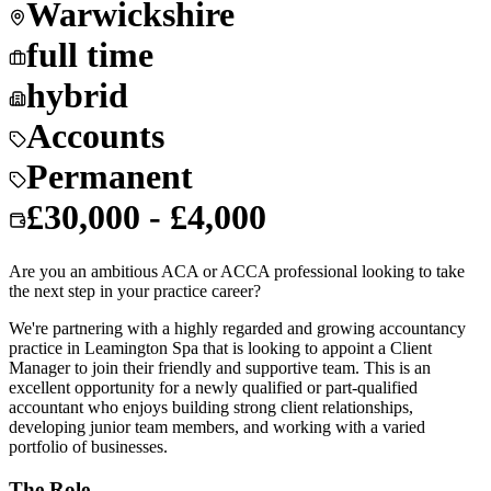
Warwickshire
full time
hybrid
Accounts
Permanent
£30,000 - £4,000
Are you an ambitious ACA or ACCA professional looking to take
the next step in your practice career?
We're partnering with a highly regarded and growing accountancy
practice in Leamington Spa that is looking to appoint a Client
Manager to join their friendly and supportive team. This is an
excellent opportunity for a newly qualified or part-qualified
accountant who enjoys building strong client relationships,
developing junior team members, and working with a varied
portfolio of businesses.
The Role