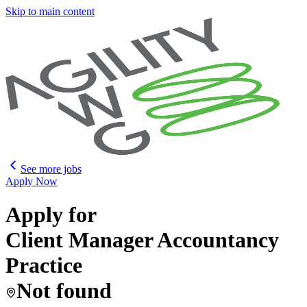
Skip to main content
See more jobs
Apply Now
Apply for
Client Manager Accountancy
Practice
Not found