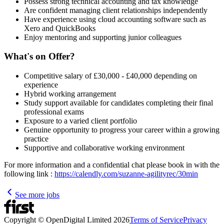
Possess strong technical accounting and tax knowledge
Are confident managing client relationships independently
Have experience using cloud accounting software such as
Xero and QuickBooks
Enjoy mentoring and supporting junior colleagues
What's on Offer?
Competitive salary of £30,000 - £40,000 depending on
experience
Hybrid working arrangement
Study support available for candidates completing their final
professional exams
Exposure to a varied client portfolio
Genuine opportunity to progress your career within a growing
practice
Supportive and collaborative working environment
For more information and a confidential chat please book in with the
following link :
https://calendly.com/suzanne-agilityrec/30min
See more jobs
Copyright © OpenDigital Limited
2026
Terms of Service
Privacy