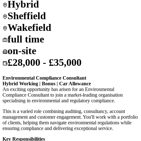
Hybrid
Sheffield
Wakefield
full time
on-site
£28,000 - £35,000
Environmental Compliance Consultant
Hybrid Working | Bonus | Car Allowance
An exciting opportunity has arisen for an Environmental
Compliance Consultant to join a market-leading organisation
specialising in environmental and regulatory compliance.
This is a varied role combining auditing, consultancy, account
management and customer engagement. You'll work with a portfolio
of clients, helping them navigate environmental regulations while
ensuring compliance and delivering exceptional service.
Key Responsibilities