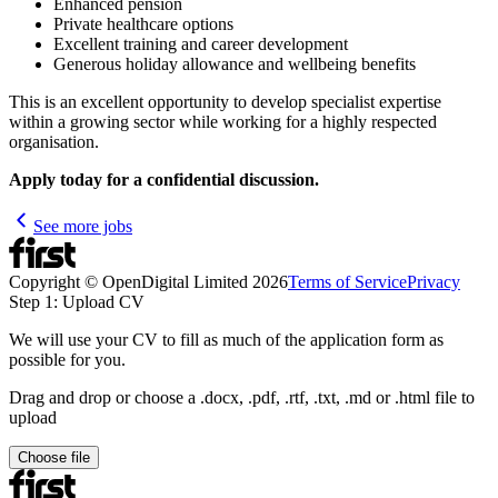
Enhanced pension
Private healthcare options
Excellent training and career development
Generous holiday allowance and wellbeing benefits
This is an excellent opportunity to develop specialist expertise
within a growing sector while working for a highly respected
organisation.
Apply today for a confidential discussion.
See more jobs
Copyright © OpenDigital Limited
2026
Terms of Service
Privacy
Step 1: Upload CV
We will use your CV to fill as much of the application form as
possible for you.
Drag and drop or choose a .docx, .pdf, .rtf, .txt, .md or .html file to
upload
Choose file