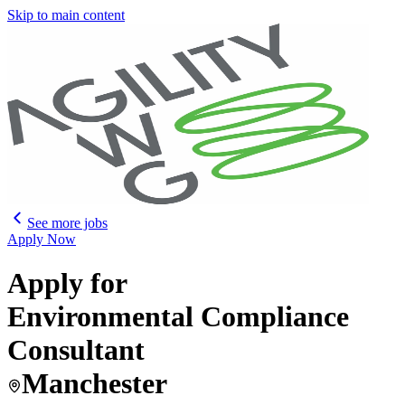
Skip to main content
See more jobs
Apply Now
Apply for
Environmental Compliance
Consultant
Manchester