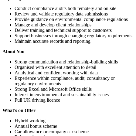
Conduct compliance audits both remotely and on-site
Review and validate regulatory data submissions
Provide guidance on environmental compliance regulations
Manage and develop client relationships
Deliver training and technical support to customers
Support businesses through changing regulatory requirements
Maintain accurate records and reporting
About You
Strong communication and relationship-building skills
Organised with excellent attention to detail
Analytical and confident working with data
Experience within compliance, audit, consultancy or
regulatory environments
Strong Excel and Microsoft Office skills
Interest in environmental and sustainability issues
Full UK driving licence
What's on Offer
Hybrid working
Annual bonus scheme
Car allowance or company car scheme