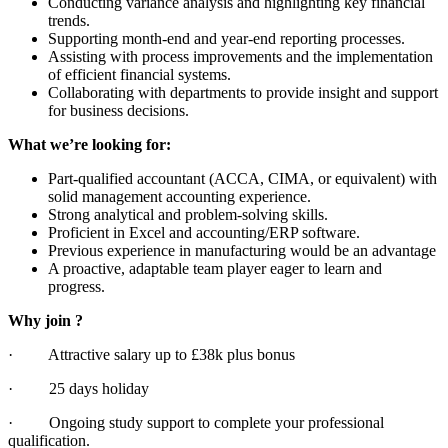
Conducting variance analysis and highlighting key financial
trends.
Supporting month-end and year-end reporting processes.
Assisting with process improvements and the implementation
of efficient financial systems.
Collaborating with departments to provide insight and support
for business decisions.
What we’re looking for:
Part-qualified accountant (ACCA, CIMA, or equivalent) with
solid management accounting experience.
Strong analytical and problem-solving skills.
Proficient in Excel and accounting/ERP software.
Previous experience in manufacturing would be an advantage
A proactive, adaptable team player eager to learn and
progress.
Why join ?
· Attractive salary up to £38k plus bonus
· 25 days holiday
· Ongoing study support to complete your professional
qualification.