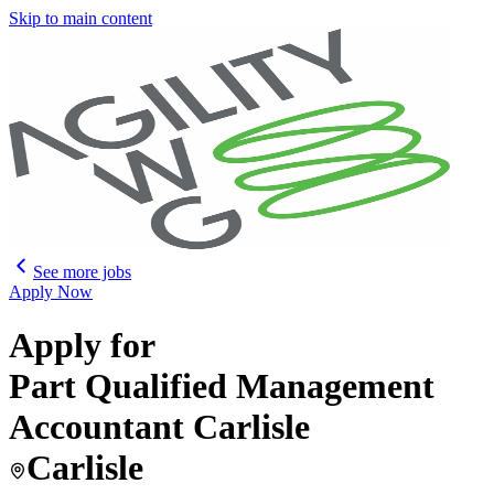
Skip to main content
See more jobs
Apply Now
Apply for
Part Qualified Management
Accountant Carlisle
Carlisle