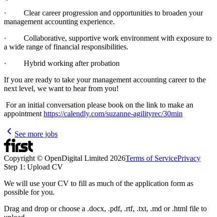
· Clear career progression and opportunities to broaden your
management accounting experience.
· Collaborative, supportive work environment with exposure to
a wide range of financial responsibilities.
· Hybrid working after probation
If you are ready to take your management accounting career to the
next level, we want to hear from you!
For an initial conversation please book on the link to make an
appointment
https://calendly.com/suzanne-agilityrec/30min
See more jobs
Copyright © OpenDigital Limited
2026
Terms of Service
Privacy
Step 1: Upload CV
We will use your CV to fill as much of the application form as
possible for you.
Drag and drop or choose a .docx, .pdf, .rtf, .txt, .md or .html file to