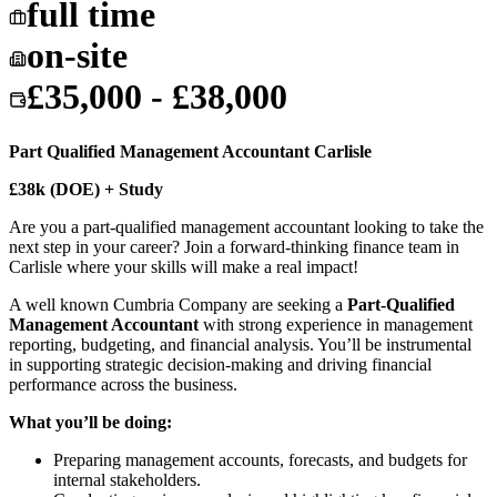
full time
on-site
£35,000 - £38,000
Part Qualified Management Accountant Carlisle
£38k (DOE) + Study
Are you a part-qualified management accountant looking to take the
next step in your career? Join a forward-thinking finance team in
Carlisle where your skills will make a real impact!
A well known Cumbria Company are seeking a
Part-Qualified
Management Accountant
with strong experience in management
reporting, budgeting, and financial analysis. You’ll be instrumental
in supporting strategic decision-making and driving financial
performance across the business.
What you’ll be doing:
Preparing management accounts, forecasts, and budgets for
internal stakeholders.