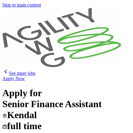
Skip to main content
See more jobs
Apply Now
Apply for
Senior Finance Assistant
Kendal
full time