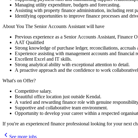
Managing utility expenditure, budgets and forecasting.
Assisting with property finance administration, including rent 
Identifying opportunities to improve finance processes and drive
About You The Senior Accounts Assistant will have
Previous experience as a Senior Accounts Assistant, Finance O
AAT Qualified
Strong knowledge of purchase ledger, reconciliations, accruals
Experience assisting with management accounts and financial r
Excellent Excel and IT skills.
Strong analytical ability with exceptional attention to detail.
A proactive approach and the confidence to work collaborativel
What's on Offer?
Competitive salary.
Beautiful office location just outside Kendal.
A varied and rewarding finance role with genuine responsibility
Supportive and collaborative team environment.
Opportunity to develop your career within a respected organisat
If you're an experienced finance professional looking for your next c
See more jobs