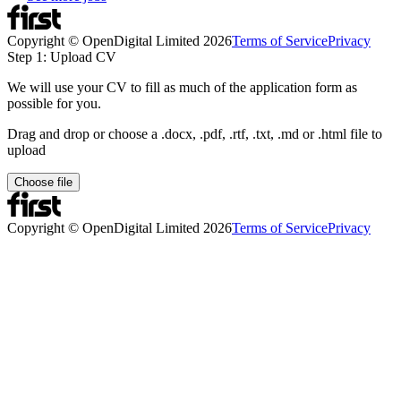
Copyright © OpenDigital Limited
2026
Terms of Service
Privacy
Step 1: Upload CV
We will use your CV to fill as much of the application form as
possible for you.
Drag and drop or choose a .docx, .pdf, .rtf, .txt, .md or .html file to
upload
Choose file
Copyright © OpenDigital Limited
2026
Terms of Service
Privacy