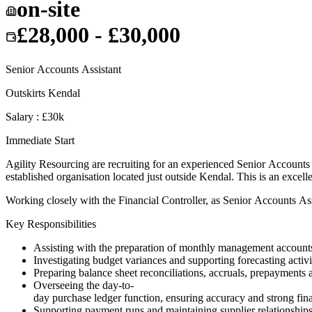
on-site
£28,000 - £30,000
Senior Accounts Assistant
Outskirts Kendal
Salary : £30k
Immediate Start
Agility Resourcing are recruiting for an experienced Senior Accounts A
established organisation located just outside Kendal. This is an excel
Working closely with the Financial Controller, as Senior Accounts Assi
Key Responsibilities
Assisting with the preparation of monthly management accounts,
Investigating budget variances and supporting forecasting activi
Preparing balance sheet reconciliations, accruals, prepayments 
Overseeing the day-to-
day purchase ledger function, ensuring accuracy and strong fina
Supporting payment runs and maintaining supplier relationships