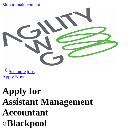
Skip to main content
See more jobs
Apply Now
Apply for
Assistant Management
Accountant
Blackpool