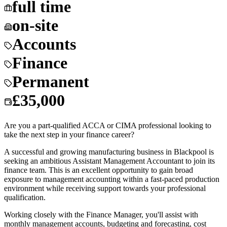
full time
on-site
Accounts
Finance
Permanent
£35,000
Are you a part-qualified ACCA or CIMA professional looking to
take the next step in your finance career?
A successful and growing manufacturing business in Blackpool is
seeking an ambitious Assistant Management Accountant to join its
finance team. This is an excellent opportunity to gain broad
exposure to management accounting within a fast-paced production
environment while receiving support towards your professional
qualification.
Working closely with the Finance Manager, you'll assist with
monthly management accounts, budgeting and forecasting, cost