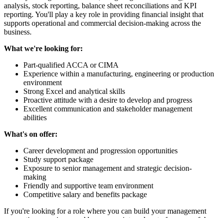
analysis, stock reporting, balance sheet reconciliations and KPI
reporting. You'll play a key role in providing financial insight that
supports operational and commercial decision-making across the
business.
What we're looking for:
Part-qualified ACCA or CIMA
Experience within a manufacturing, engineering or production
environment
Strong Excel and analytical skills
Proactive attitude with a desire to develop and progress
Excellent communication and stakeholder management
abilities
What's on offer:
Career development and progression opportunities
Study support package
Exposure to senior management and strategic decision-
making
Friendly and supportive team environment
Competitive salary and benefits package
If you're looking for a role where you can build your management