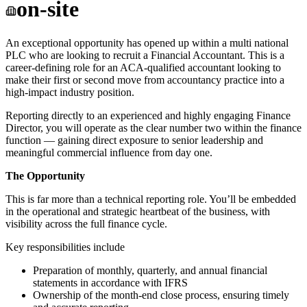
on-site
An exceptional opportunity has opened up within a multi national
PLC who are looking to recruit a Financial Accountant. This is a
career-defining role for an ACA-qualified accountant looking to
make their first or second move from accountancy practice into a
high-impact industry position.
Reporting directly to an experienced and highly engaging Finance
Director, you will operate as the clear number two within the finance
function — gaining direct exposure to senior leadership and
meaningful commercial influence from day one.
The Opportunity
This is far more than a technical reporting role. You’ll be embedded
in the operational and strategic heartbeat of the business, with
visibility across the full finance cycle.
Key responsibilities include
Preparation of monthly, quarterly, and annual financial
statements in accordance with IFRS
Ownership of the month-end close process, ensuring timely