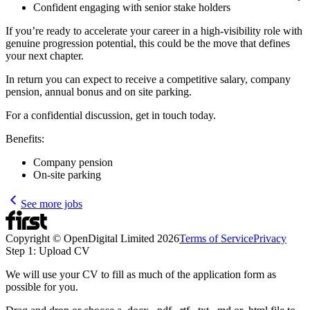
Confident engaging with senior stake holders
If you’re ready to accelerate your career in a high-visibility role with
genuine progression potential, this could be the move that defines
your next chapter.
In return you can expect to receive a competitive salary, company
pension, annual bonus and on site parking.
For a confidential discussion, get in touch today.
Benefits:
Company pension
On-site parking
See more jobs
Copyright © OpenDigital Limited
2026
Terms of Service
Privacy
Step 1: Upload CV
We will use your CV to fill as much of the application form as
possible for you.