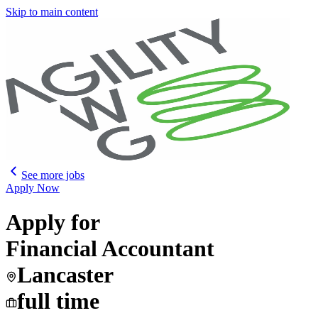
Skip to main content
See more jobs
Apply Now
Apply for
Financial Accountant
Lancaster
full time