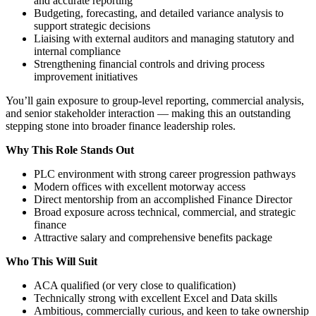
and accurate reporting
Budgeting, forecasting, and detailed variance analysis to
support strategic decisions
Liaising with external auditors and managing statutory and
internal compliance
Strengthening financial controls and driving process
improvement initiatives
You’ll gain exposure to group-level reporting, commercial analysis,
and senior stakeholder interaction — making this an outstanding
stepping stone into broader finance leadership roles.
Why This Role Stands Out
PLC environment with strong career progression pathways
Modern offices with excellent motorway access
Direct mentorship from an accomplished Finance Director
Broad exposure across technical, commercial, and strategic
finance
Attractive salary and comprehensive benefits package
Who This Will Suit
ACA qualified (or very close to qualification)
Technically strong with excellent Excel and Data skills
Ambitious, commercially curious, and keen to take ownership