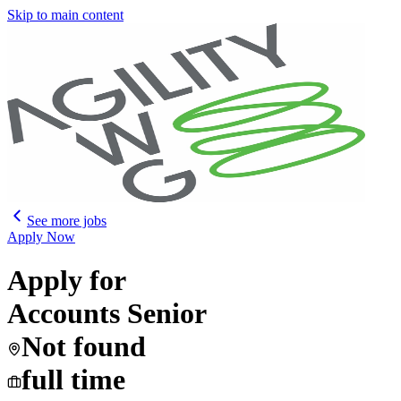
Skip to main content
See more jobs
Apply Now
Apply for
Accounts Senior
Not found
full time