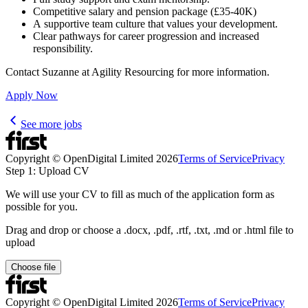
Competitive salary and pension package (£35-40K)
A supportive team culture that values your development.
Clear pathways for career progression and increased
responsibility.
Contact Suzanne at Agility Resourcing for more information.
Apply Now
See more jobs
Copyright © OpenDigital Limited
2026
Terms of Service
Privacy
Step 1: Upload CV
We will use your CV to fill as much of the application form as
possible for you.
Drag and drop or choose a .docx, .pdf, .rtf, .txt, .md or .html file to
upload
Choose file
Copyright © OpenDigital Limited
2026
Terms of Service
Privacy