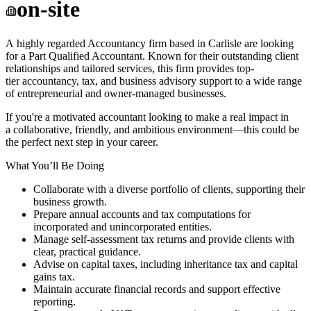
on-site
A highly regarded Accountancy firm based in Carlisle are looking
for a Part Qualified Accountant. Known for their outstanding client
relationships and tailored services, this firm provides top-
tier accountancy, tax, and business advisory support to a wide range
of entrepreneurial and owner-managed businesses.
If you're a motivated accountant looking to make a real impact in
a collaborative, friendly, and ambitious environment—this could be
the perfect next step in your career.
What You’ll Be Doing
Collaborate with a diverse portfolio of clients, supporting their
business growth.
Prepare annual accounts and tax computations for
incorporated and unincorporated entities.
Manage self-assessment tax returns and provide clients with
clear, practical guidance.
Advise on capital taxes, including inheritance tax and capital
gains tax.
Maintain accurate financial records and support effective
reporting.