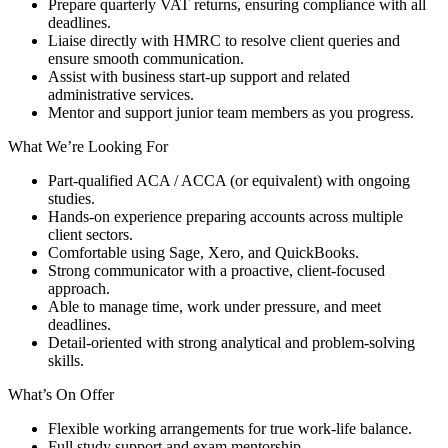
Prepare quarterly VAT returns, ensuring compliance with all
deadlines.
Liaise directly with HMRC to resolve client queries and
ensure smooth communication.
Assist with business start-up support and related
administrative services.
Mentor and support junior team members as you progress.
What We’re Looking For
Part-qualified ACA / ACCA (or equivalent) with ongoing
studies.
Hands-on experience preparing accounts across multiple
client sectors.
Comfortable using Sage, Xero, and QuickBooks.
Strong communicator with a proactive, client-focused
approach.
Able to manage time, work under pressure, and meet
deadlines.
Detail-oriented with strong analytical and problem-solving
skills.
What’s On Offer
Flexible working arrangements for true work-life balance.
Full study support and exam mentorship.