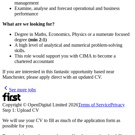
management
Examine, analyse and forecast operational and business
performance
What are we looking for?
Degree in Maths, Economics, Physics or a numerate focused
degree
(min 2:1)
A high level of analytical and numerical problem-solving
skills.
This role would support you with CIMA to become a
chartered accountant
If you are interested in this fantastic opportunity based near
Manchester, please apply direct with an updated CV.
See more jobs
Copyright © OpenDigital Limited
2026
Terms of Service
Privacy
Step 1: Upload CV
We will use your CV to fill as much of the application form as
possible for you.