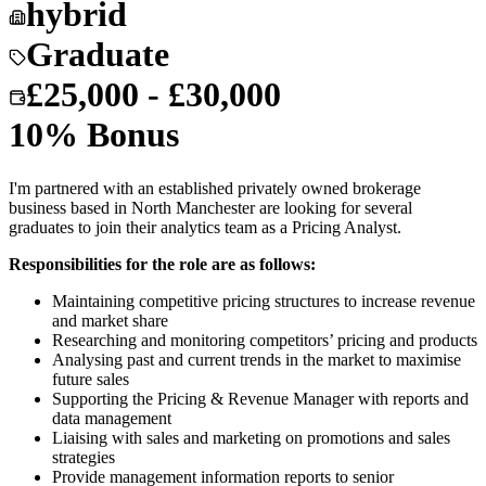
hybrid
Graduate
£25,000 - £30,000
10% Bonus
I'm partnered with an established privately owned brokerage
business based in North Manchester are looking for several
graduates to join their analytics team as a Pricing Analyst.
Responsibilities for the role are as follows:
Maintaining competitive pricing structures to increase revenue
and market share
Researching and monitoring competitors’ pricing and products
Analysing past and current trends in the market to maximise
future sales
Supporting the Pricing & Revenue Manager with reports and
data management
Liaising with sales and marketing on promotions and sales
strategies
Provide management information reports to senior