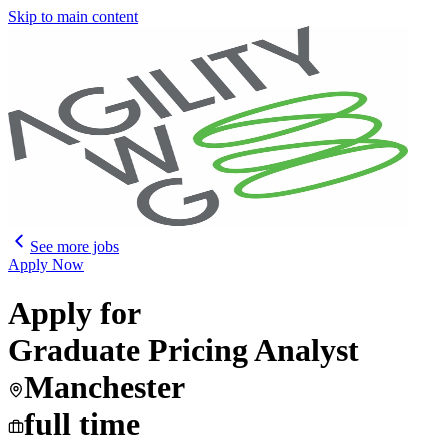
Skip to main content
See more jobs
Apply Now
Apply for
Graduate Pricing Analyst
Manchester
full time