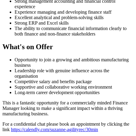
Strong management accounting and financial control
experience
Experience managing and developing finance staff
Excellent analytical and problem-solving skills
Strong ERP and Excel skills
The ability to communicate financial information clearly to
both finance and non-finance stakeholders
What's on Offer
Opportunity to join a growing and ambitious manufacturing
business
Leadership role with genuine influence across the
organisation
Competitive salary and benefits package
Supportive and collaborative working environment
Long-term career development opportunities
This is a fantastic opportunity for a commercially minded Finance
Manager looking to make a significant impact within a thriving
manufacturing business.
For a confidential chat please book an appointment by clicking the
link
https://calendly.com/suzanne-agilityrec/30min