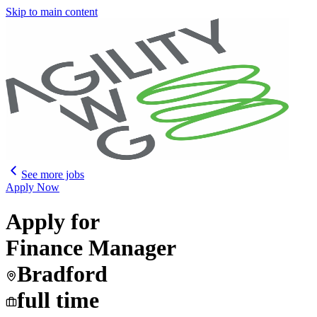
Skip to main content
See more jobs
Apply Now
Apply for
Finance Manager
Bradford
full time