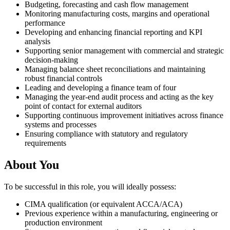
Budgeting, forecasting and cash flow management
Monitoring manufacturing costs, margins and operational
performance
Developing and enhancing financial reporting and KPI
analysis
Supporting senior management with commercial and strategic
decision-making
Managing balance sheet reconciliations and maintaining
robust financial controls
Leading and developing a finance team of four
Managing the year-end audit process and acting as the key
point of contact for external auditors
Supporting continuous improvement initiatives across finance
systems and processes
Ensuring compliance with statutory and regulatory
requirements
About You
To be successful in this role, you will ideally possess:
CIMA qualification (or equivalent ACCA/ACA)
Previous experience within a manufacturing, engineering or
production environment