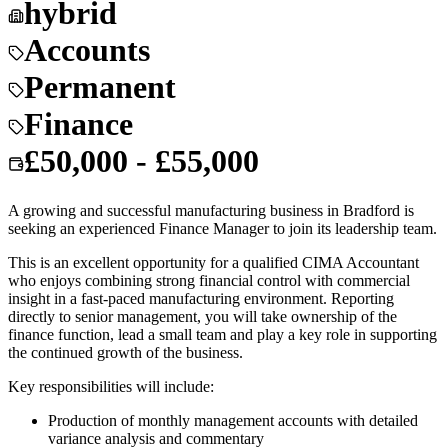
hybrid
Accounts
Permanent
Finance
£50,000 - £55,000
A growing and successful manufacturing business in Bradford is
seeking an experienced Finance Manager to join its leadership team.
This is an excellent opportunity for a qualified CIMA Accountant
who enjoys combining strong financial control with commercial
insight in a fast-paced manufacturing environment. Reporting
directly to senior management, you will take ownership of the
finance function, lead a small team and play a key role in supporting
the continued growth of the business.
Key responsibilities will include:
Production of monthly management accounts with detailed
variance analysis and commentary