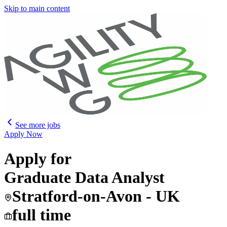
Skip to main content
See more jobs
Apply Now
Apply for
Graduate Data Analyst
Stratford-on-Avon - UK
full time