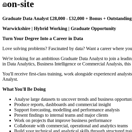
on-site
Graduate Data Analyst £28,000 - £32,000 + Bonus + Outstanding
Warwickshire | Hybrid Working | Graduate Opportunity
Turn Your Degree Into a Career in Data
Love solving problems? Fascinated by data? Want a career where your 
We're looking for an ambitious Graduate Data Analyst to join a leading
in Data Analytics, Business Intelligence or Commercial Analysis, this
You'll receive first-class training, work alongside experienced analy
Analyst.
What You'll Be Doing
Analyse large datasets to uncover trends and business opportuni
Produce reports, dashboards and commercial insight
Support forecasting, modelling and performance analysis
Present findings to internal teams and major clients
Work on projects that improve business performance
Collaborate with commercial, operational and analytics teams
Build your technical and analytical skills through structured tra