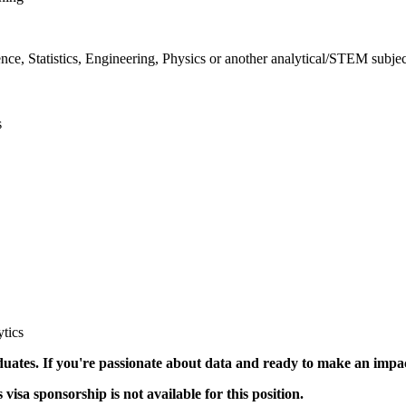
ce, Statistics, Engineering, Physics or another analytical/STEM subjec
s
tics
duates. If you're passionate about data and ready to make an impa
visa sponsorship is not available for this position.