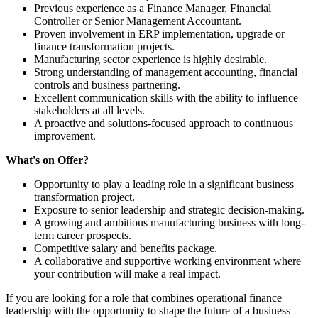
Previous experience as a Finance Manager, Financial
Controller or Senior Management Accountant.
Proven involvement in ERP implementation, upgrade or
finance transformation projects.
Manufacturing sector experience is highly desirable.
Strong understanding of management accounting, financial
controls and business partnering.
Excellent communication skills with the ability to influence
stakeholders at all levels.
A proactive and solutions-focused approach to continuous
improvement.
What's on Offer?
Opportunity to play a leading role in a significant business
transformation project.
Exposure to senior leadership and strategic decision-making.
A growing and ambitious manufacturing business with long-
term career prospects.
Competitive salary and benefits package.
A collaborative and supportive working environment where
your contribution will make a real impact.
If you are looking for a role that combines operational finance
leadership with the opportunity to shape the future of a business