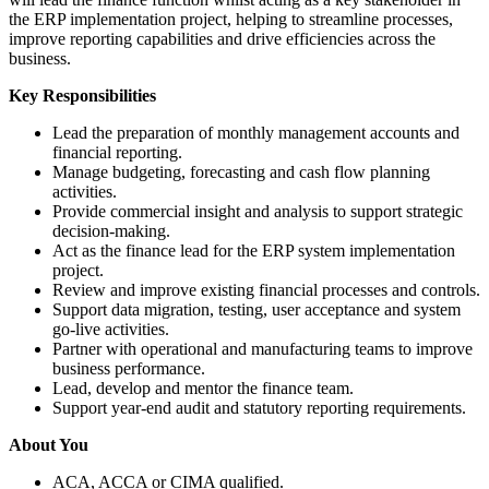
the ERP implementation project, helping to streamline processes,
improve reporting capabilities and drive efficiencies across the
business.
Key Responsibilities
Lead the preparation of monthly management accounts and
financial reporting.
Manage budgeting, forecasting and cash flow planning
activities.
Provide commercial insight and analysis to support strategic
decision-making.
Act as the finance lead for the ERP system implementation
project.
Review and improve existing financial processes and controls.
Support data migration, testing, user acceptance and system
go-live activities.
Partner with operational and manufacturing teams to improve
business performance.
Lead, develop and mentor the finance team.
Support year-end audit and statutory reporting requirements.
About You
ACA, ACCA or CIMA qualified.