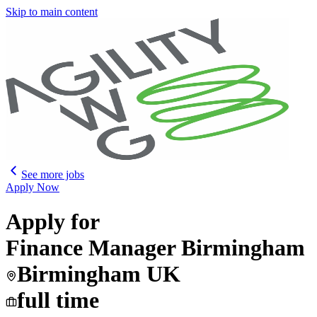
Skip to main content
See more jobs
Apply Now
Apply for
Finance Manager Birmingham
Birmingham UK
full time