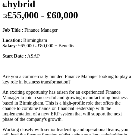
hybrid
£55,000 - £60,000
Job Title :
Finance Manager
Location:
Birmingham
Salary
: £65,000 - £80,000 + Benefits
Start Date :
ASAP
Are you a commercially minded Finance Manager looking to play a
key role in business transformation?
An exciting opportunity has arisen for an experienced Finance
Manager to join a successful and growing manufacturing business
based in Birmingham. This is a high-profile role that offers the
chance to combine hands-on financial leadership with the
implementation of a new ERP system that will support the next
phase of the company's growth.
Working closely with senior leadership and operational teams, you
will lead the finance function whilst acting as a key stakeholder in