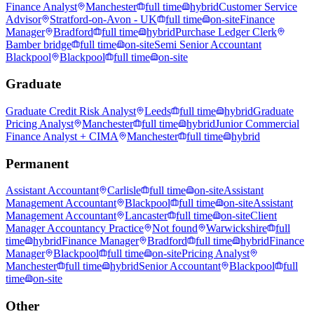
Finance Analyst
Manchester
full time
hybrid
Customer Service
Advisor
Stratford-on-Avon - UK
full time
on-site
Finance
Manager
Bradford
full time
hybrid
Purchase Ledger Clerk
Bamber bridge
full time
on-site
Semi Senior Accountant
Blackpool
Blackpool
full time
on-site
Graduate
Graduate Credit Risk Analyst
Leeds
full time
hybrid
Graduate
Pricing Analyst
Manchester
full time
hybrid
Junior Commercial
Finance Analyst + CIMA
Manchester
full time
hybrid
Permanent
Assistant Accountant
Carlisle
full time
on-site
Assistant
Management Accountant
Blackpool
full time
on-site
Assistant
Management Accountant
Lancaster
full time
on-site
Client
Manager Accountancy Practice
Not found
Warwickshire
full
time
hybrid
Finance Manager
Bradford
full time
hybrid
Finance
Manager
Blackpool
full time
on-site
Pricing Analyst
Manchester
full time
hybrid
Senior Accountant
Blackpool
full
time
on-site
Other