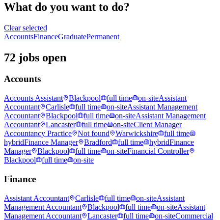
What do you want to do?
Clear selected
Accounts
Finance
Graduate
Permanent
72 jobs open
Accounts
Accounts Assistant
Blackpool
full time
on-site
Assistant
Accountant
Carlisle
full time
on-site
Assistant Management
Accountant
Blackpool
full time
on-site
Assistant Management
Accountant
Lancaster
full time
on-site
Client Manager
Accountancy Practice
Not found
Warwickshire
full time
hybrid
Finance Manager
Bradford
full time
hybrid
Finance
Manager
Blackpool
full time
on-site
Financial Controller
Blackpool
full time
on-site
Finance
Assistant Accountant
Carlisle
full time
on-site
Assistant
Management Accountant
Blackpool
full time
on-site
Assistant
Management Accountant
Lancaster
full time
on-site
Commercial