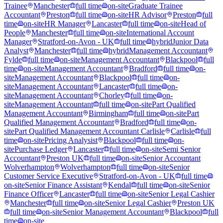
Trainee
Manchester
full time
on-site
Graduate Trainee
Accountant
Preston
full time
on-site
HR Advisor
Preston
full
time
on-site
HR Manager
Lancaster
full time
on-site
Head of
People
Manchester
full time
on-site
International Account
Manager
Stratford-on-Avon - UK
full time
hybrid
Junior Data
Analyst
Manchester
full time
hybrid
Management Accountant
Fylde
full time
on-site
Management Accountant
Blackpool
full
time
on-site
Management Accountant
Bradford
full time
on-
site
Management Accountant
Blackpool
full time
on-
site
Management Accountant
Lancaster
full time
on-
site
Management Accountant
Chorley
full time
on-
site
Management Accountant
full time
on-site
Part Qualified
Management Accountant
Birmingham
full time
on-site
Part
Qualified Management Accountant
Bradford
full time
on-
site
Part Qualified Management Accountant Carlisle
Carlisle
full
time
on-site
Pricing Analysist
Blackpool
full time
on-
site
Purchase Ledger
Lancaster
full time
on-site
Semi Senior
Accountant
Preston UK
full time
on-site
Senior Accountant
Wolverhampton
Wolverhampton
full time
on-site
Senior
Customer Service Executive
Stratford-on-Avon - UK
full time
on-site
Senior Finance Assistant
Kendal
full time
on-site
Senior
Finance Officer
Lancaster
full time
on-site
Senior Legal Cashier
Manchester
full time
on-site
Senior Legal Cashier
Preston UK
full time
on-site
Senior Management Accountant
Blackpool
full
time
on-site