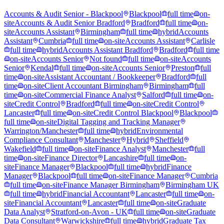
Accounts & Audit Senior - Blackpool
Blackpool
full time
on-
site
Accounts & Audit Senior Bradford
Bradford
full time
on-
site
Accounts Assistant
Birmingham
full time
hybrid
Accounts
Assistant
Cumbria
full time
on-site
Accounts Assistant
Carlisle
full time
hybrid
Accounts Assistant Bradford
Bradford
full time
on-site
Accounts Senior
Not found
full time
on-site
Accounts
Senior
Kendal
full time
on-site
Accounts Senior
Preston
full
time
on-site
Assistant Accountant / Bookkeeper
Bradford
full
time
on-site
Client Accountant Birmingham
Birmingham
full
time
on-site
Commercial Finance Analyst
Salford
full time
on-
site
Credit Control
Bradford
full time
on-site
Credit Control
Lancaster
full time
on-site
Credit Control Blackpool
Blackpool
full time
on-site
Digital Tagging and Tracking Manager
Warrington/Manchester
full time
hybrid
Environmental
Compliance Consultant
Manchester
Hybrid
Sheffield
Wakefield
full time
on-site
Finance Analyst
Manchester
full
time
on-site
Finance Director
Lancashire
full time
on-
site
Finance Manager
Blackpool
full time
hybrid
Finance
Manager
Blackpool
full time
on-site
Finance Manager
Cumbria
full time
on-site
Finance Manager Birmingham
Birmingham UK
full time
hybrid
Financial Accountant
Lancaster
full time
on-
site
Financial Accountant
Lancaster
full time
on-site
Graduate
Data Analyst
Stratford-on-Avon - UK
full time
on-site
Graduate
Data Consultant
Warwickshire
full time
hybrid
Graduate Tax