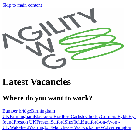
Skip to main content
Latest Vacancies
Where do you want to work?
Bamber bridge
Birmingham
UK
Birmingham
Blackpool
Bradford
Carlisle
Chorley
Cumbria
Fylde
Hyb
found
Preston UK
Preston
Salford
Sheffield
Stratford-on-Avon -
UK
Wakefield
Warrington/Manchester
Warwickshire
Wolverhampton