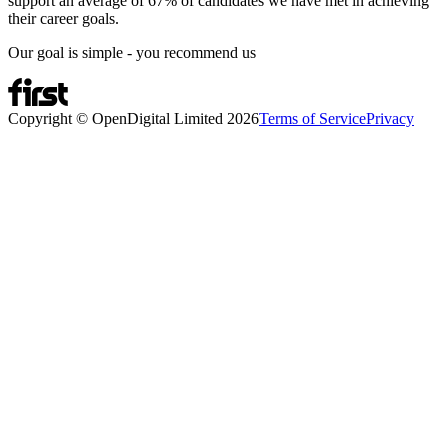
support an average of 67% of candidates we have met in achieving
their career goals.
Our goal is simple - you recommend us
Copyright © OpenDigital Limited
2026
Terms of Service
Privacy