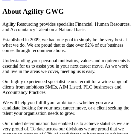
About
Agility GWG
Agility Resourcing provides specialist Financial, Human Resources,
and Accountancy Talent on a National basis.
Established in 2009, we had one goal to simply be the very best at
what we do. We are proud that to date over 92% of our business
comes through recommendations.
Understanding your personal motivators, values and requirements is
essential for us to assist you in your next career move. As we work
and live in the areas we cover, meeting us is easy.
Our highly experienced specialist teams recruit for a wide range of
clients from ambitious SMEs, AIM Listed, PLC businesses and
Accountancy Practices
We will help you fulfill your ambitions - whether you are a
candidate looking for your next career move, or a client seeking the
talent your organisation needs to grow.
Our united determination has enabled us to achieve statistics we are
very proud of. To date across our divisions we are proud that we